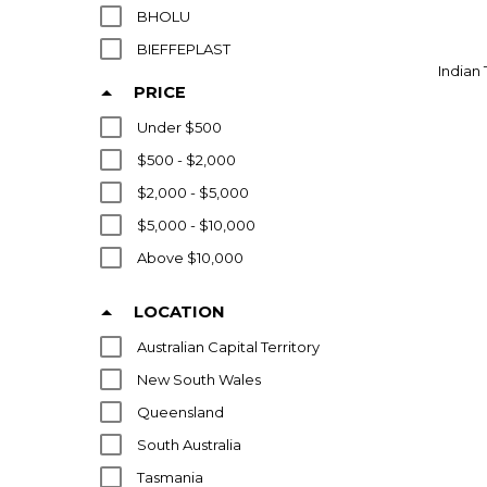
BHOLU
BIEFFEPLAST
Indian 
BITOSSI
PRICE
BIZEN
Under $500
BOFFI
$500 - $2,000
BOISSET RODIER
$2,000 - $5,000
BOLLINGER
$5,000 - $10,000
BOSA
Above $10,000
CALMA
CAPE BYRON STUDIO
LOCATION
CARSTENS
Australian Capital Territory
CASANDO
New South Wales
CHINESE
Queensland
CHISWELL
South Australia
CHRISTOFLE
Tasmania