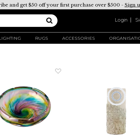
ibe and get $50 off your first purchase over $500 -
Sign 
Login
S
LIGHTING
RUGS
ACCESSORIES
ORGANISATI