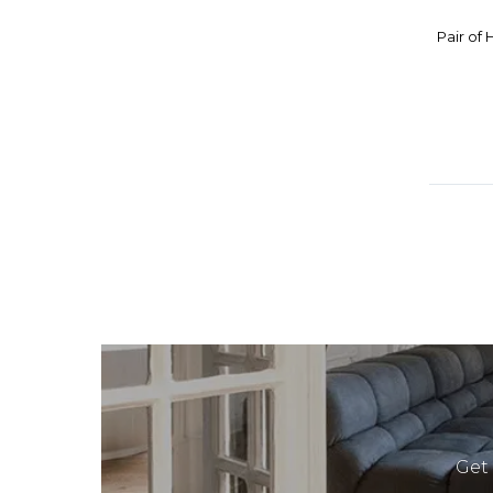
KOSOMETSUKE SHOTO YAKI
Pair of
KOSTA BODA
KRISTINA DAM STUDIO
KUMAKURA JUNKICHI
KUSUBE YAICHI
LOUIS VUITTON
MACABO CUSANO
MASONS IRONSTONE CHINA
MATHIEU PLANCHON
MATSUBARA JOHO
MEIZAI
MENU
MID CENTURY
MINTON
Get
MIRRORMANIA