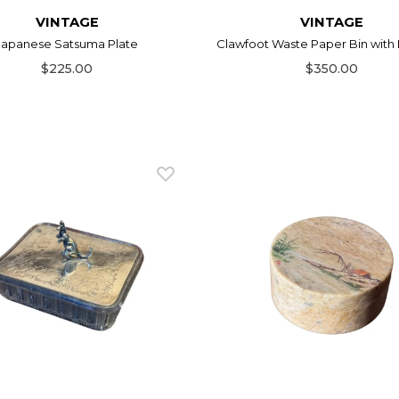
VINTAGE
VINTAGE
Japanese Satsuma Plate
Clawfoot Waste Paper Bin with 
$225.00
$350.00