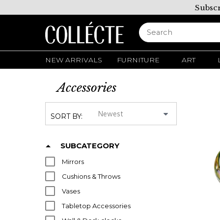
Subscr
NEW ARRIVALS
FURNITURE
ART
Accessories
SORT BY:
SUBCATEGORY
Mirrors
Cushions & Throws
Vases
Tabletop Accessories