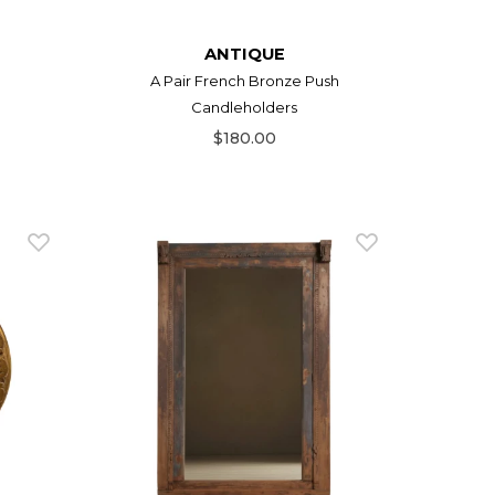
ANTIQUE
A Pair French Bronze Push
Candleholders
$180.00