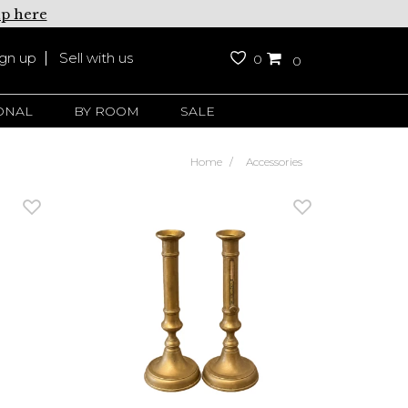
up here
ign up
Sell with us
0
0
ONAL
BY ROOM
SALE
Home
Accessories