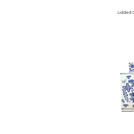
IITTALA
Lidded G
ITO TOZAN I
IWATSU GLASS
J. FOREST OF PARIS
JASON FURNITURE
JINGDEZHEN
JINGDEZHEN KILNS
JOHNSON BROTHERS
JOZEFINA KROSNO
JUWC
KAKIEMON FAMILY KILNS
KARTELL
KATO YAEMON
KIYOMIZU ROKUBEI V
KONDO YUZO