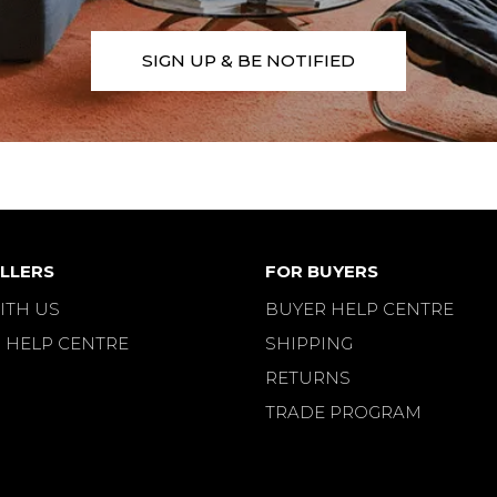
SIGN UP & BE NOTIFIED
LLERS
FOR BUYERS
ITH US
BUYER HELP CENTRE
 HELP CENTRE
SHIPPING
RETURNS
TRADE PROGRAM