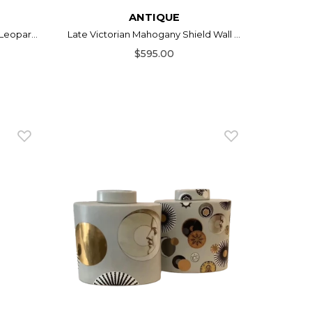
ANTIQUE
Leopar...
Late Victorian Mahogany Shield Wall ...
$595.00