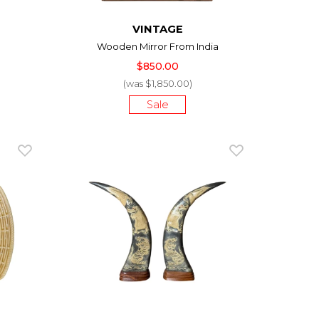
VINTAGE
Wooden Mirror From India
$850.00
(was $1,850.00)
Sale