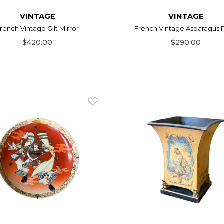
VINTAGE
VINTAGE
rench Vintage Gilt Mirror
French Vintage Asparagus 
$420.00
$290.00