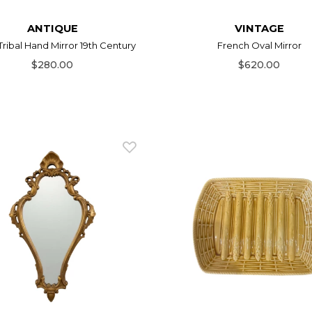
ANTIQUE
VINTAGE
Tribal Hand Mirror 19th Century
French Oval Mirror
$280.00
$620.00