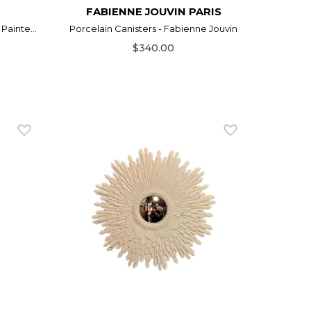
FABIENNE JOUVIN PARIS
Painte...
Porcelain Canisters - Fabienne Jouvin
$340.00