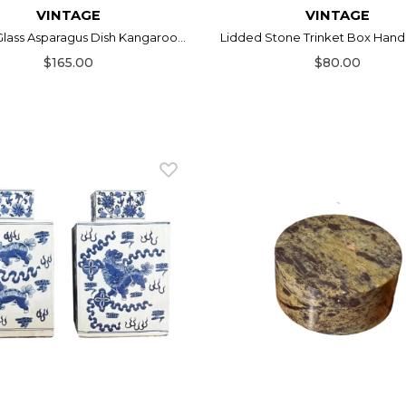
VINTAGE
VINTAGE
lass Asparagus Dish Kangaroo...
Lidded Stone Trinket Box Hand 
$165.00
$80.00