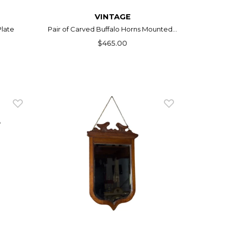
VINTAGE
Plate
Pair of Carved Buffalo Horns Mounted...
$465.00