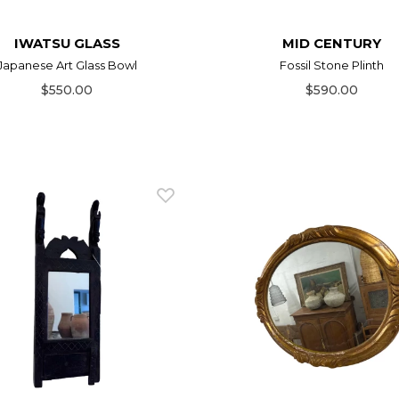
IWATSU GLASS
MID CENTURY
Japanese Art Glass Bowl
Fossil Stone Plinth
$550.00
$590.00