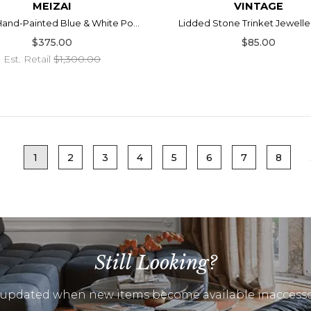
MEIZAI
VINTAGE
 Hand-Painted Blue & White Po...
Lidded Stone Trinket Jewelle
$375.00
$85.00
Est. Retail
$1,300.00
1
2
3
4
5
6
7
8
Still Looking?
 updated when new items become available inaccesso