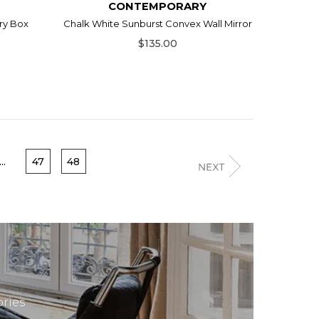
CONTEMPORARY
ry Box
Chalk White Sunburst Convex Wall Mirror
$135.00
...
47
48
ries