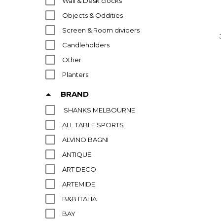
Wall & Desk clocks
Objects & Oddities
Screen & Room dividers
Candleholders
Other
Planters
Asian Art & Decor
BRAND
SHANKS MELBOURNE
ALL TABLE SPORTS
ALVINO BAGNI
ANTIQUE
ART DECO
ARTEMIDE
B&B ITALIA
BAY