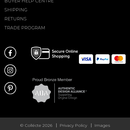
BUYER HELP CENTRE
SHIPPING
RETURNS
TRADE PROGRAM
© Collécte 2026
Privacy Policy
Images