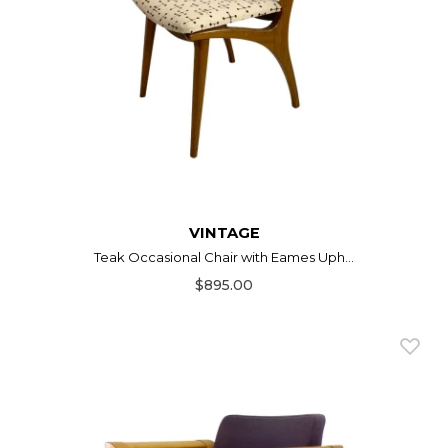
VINTAGE
Teak Occasional Chair with Eames Uph...
$895.00