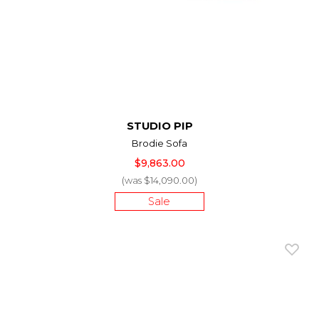
STUDIO PIP
Brodie Sofa
$9,863.00
(was $14,090.00)
Sale