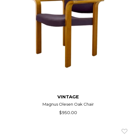
VINTAGE
Magnus Olesen Oak Chair
$950.00