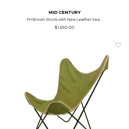
MID CENTURY
TH Brown Stools with New Leather Sea...
$1,650.00