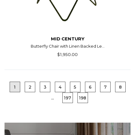
MID CENTURY
Butterfly Chair with Linen Backed Le...
$1,950.00
1
2
3
4
5
6
7
8
...
197
198