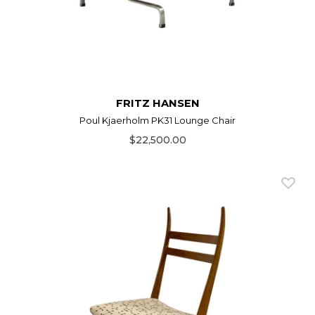
FRITZ HANSEN
Poul Kjaerholm PK31 Lounge Chair
$22,500.00