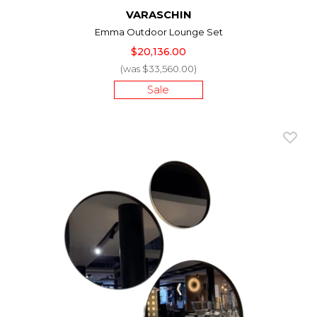
VARASCHIN
Emma Outdoor Lounge Set
$20,136.00
(was $33,560.00)
Sale