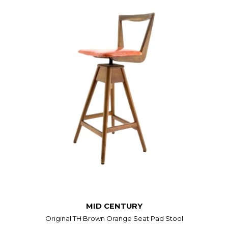
MID CENTURY
Original TH Brown Orange Seat Pad Stool