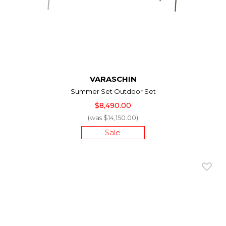
VARASCHIN
Summer Set Outdoor Set
$8,490.00
(was $14,150.00)
Sale