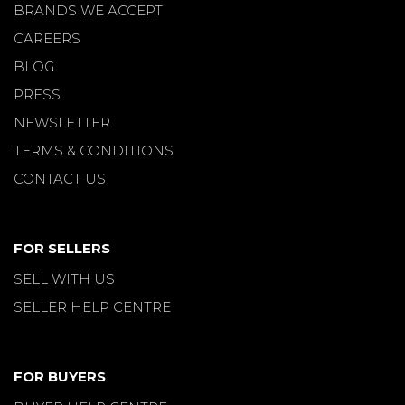
BRANDS WE ACCEPT
CAREERS
BLOG
PRESS
NEWSLETTER
TERMS & CONDITIONS
CONTACT US
FOR SELLERS
SELL WITH US
SELLER HELP CENTRE
FOR BUYERS