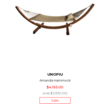
UNOPIU
Amanda Hammock
$4,193.00
(was $5,990.00)
Sale