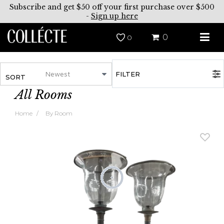
Subscribe and get $50 off your first purchase over $500
-
Sign up here
0
0
FILTER
SORT
All Rooms
Home
By Room