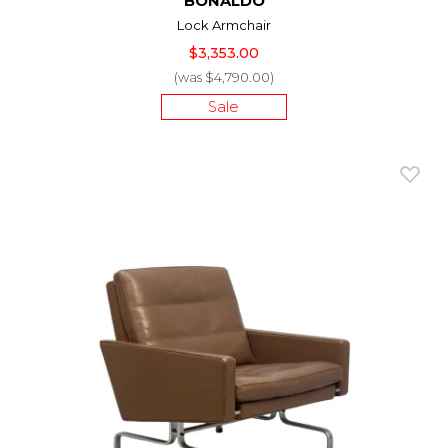
BONALDO
Lock Armchair
$3,353.00
(was $4,790.00)
Sale