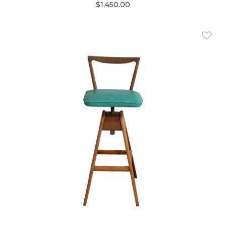
$1,450.00