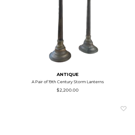
ANTIQUE
A Pair of 19th Century Storm Lanterns
$2,200.00