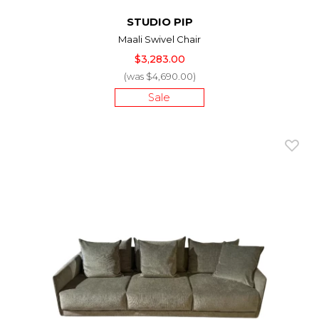
STUDIO PIP
Maali Swivel Chair
$3,283.00
(was $4,690.00)
Sale