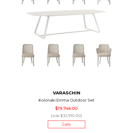
VARASCHIN
Kolonaki Emma Outdoor Set
$19,746.00
(was $32,910.00)
Sale