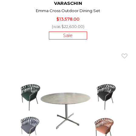
VARASCHIN
Emma Cross Outdoor Dining Set
$13,578.00
(was $22,630.00)
Sale