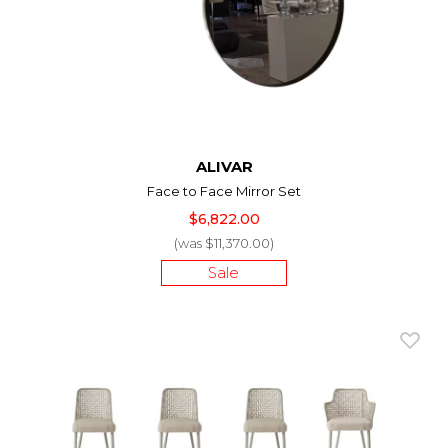
ALIVAR
Face to Face Mirror Set
$6,822.00
(was $11,370.00)
Sale