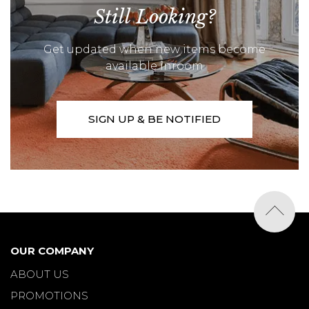
Still Looking?
Get updated when new items become
available inroom
SIGN UP & BE NOTIFIED
OUR COMPANY
ABOUT US
PROMOTIONS