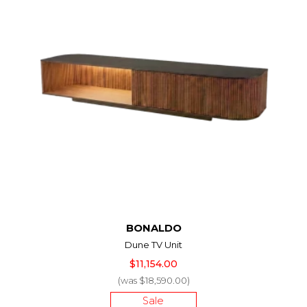
BONALDO
Dune TV Unit
$11,154.00
(was $18,590.00)
Sale