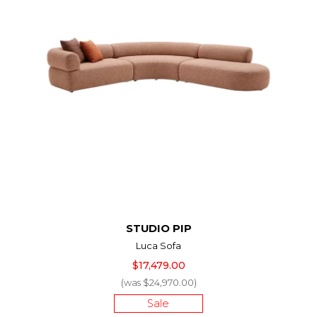
STUDIO PIP
Luca Sofa
$17,479.00
(was $24,970.00)
Sale