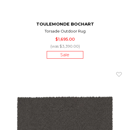
TOULEMONDE BOCHART
Torsade Outdoor Rug
$1,695.00
(was $3,390.00)
Sale