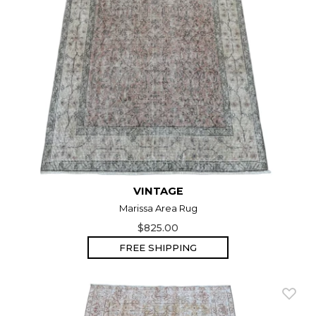
VINTAGE
Marissa Area Rug
$825.00
FREE SHIPPING