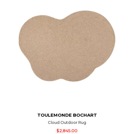
TOULEMONDE BOCHART
Cloud Outdoor Rug
$2,845.00