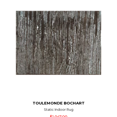
TOULEMONDE BOCHART
Static Indoor Rug
$1,047.00