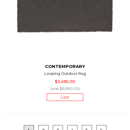
CONTEMPORARY
Looping Outdoor Rug
$3,495.00
(was $6,990.00)
Sale