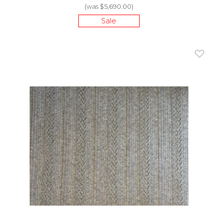
(was $5,690.00)
Sale