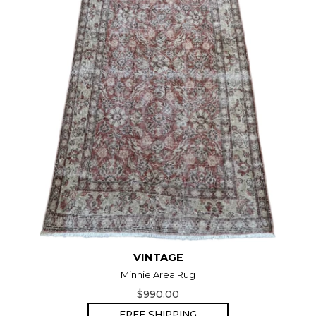
VINTAGE
Minnie Area Rug
$990.00
FREE SHIPPING