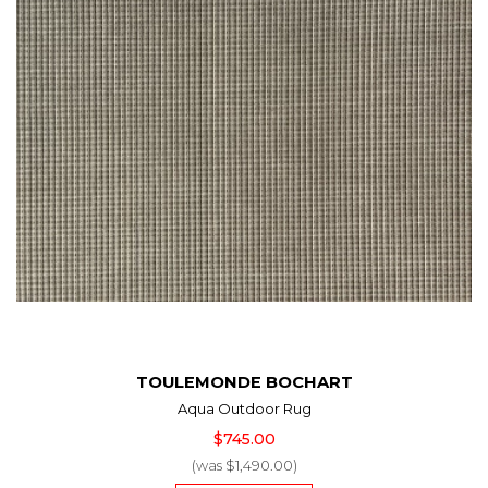
TOULEMONDE BOCHART
Aqua Outdoor Rug
$745.00
(was $1,490.00)