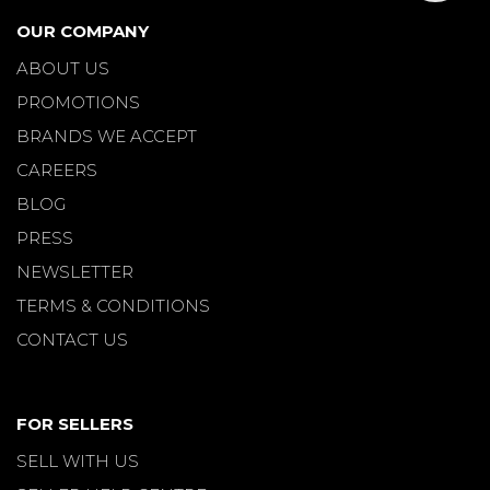
OUR COMPANY
ABOUT US
PROMOTIONS
BRANDS WE ACCEPT
CAREERS
BLOG
PRESS
NEWSLETTER
TERMS & CONDITIONS
CONTACT US
FOR SELLERS
SELL WITH US