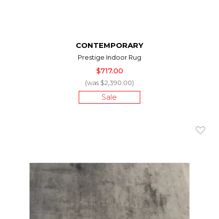
CONTEMPORARY
Prestige Indoor Rug
$717.00
(was $2,390.00)
Sale