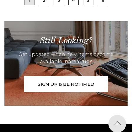
1
2
3
4
5
6
Still Looking?
Get updated when new items become
available inarea-rugs
SIGN UP & BE NOTIFIED