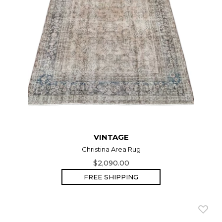
VINTAGE
Christina Area Rug
$2,090.00
FREE SHIPPING