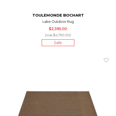
TOULEMONDE BOCHART
Lake Outdoor Rug
$2,395.00
(was $4,790.00)
Sale