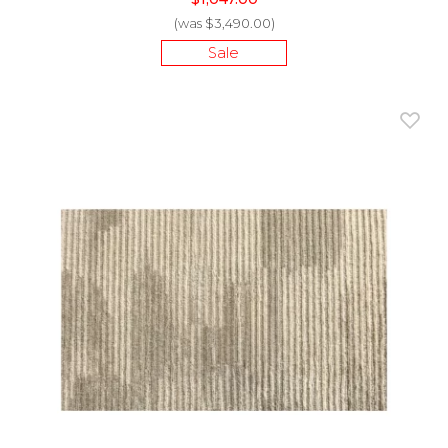
(was $3,490.00)
Sale