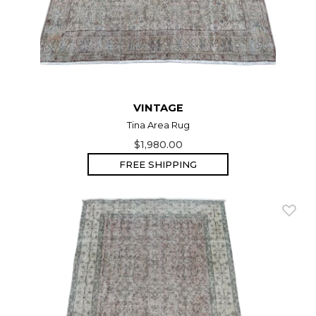
VINTAGE
Tina Area Rug
$1,980.00
FREE SHIPPING