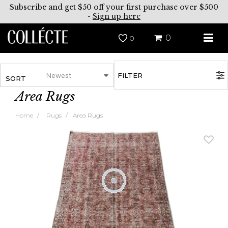
Subscribe and get $50 off your first purchase over $500
-
Sign up here
0
0
FILTER
SORT
Area Rugs
Home
Rugs
Area Rugs