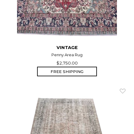
VINTAGE
Penny Area Rug
$2,750.00
FREE SHIPPING