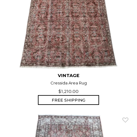
VINTAGE
Cressida Area Rug
$1,210.00
FREE SHIPPING