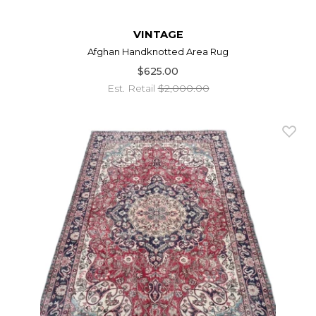
VINTAGE
Afghan Handknotted Area Rug
$625.00
Est. Retail
$2,000.00