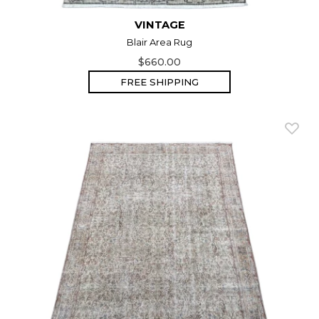
VINTAGE
Blair Area Rug
$660.00
FREE SHIPPING