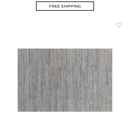
FREE SHIPPING