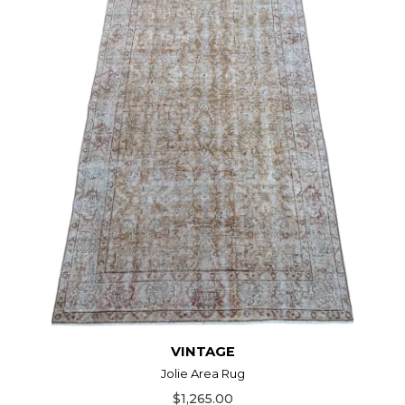
VINTAGE
Jolie Area Rug
$1,265.00