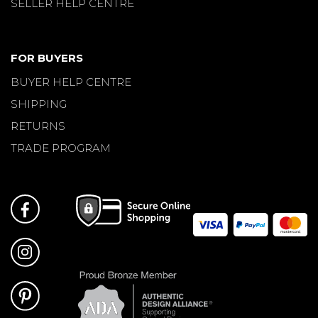
SELLER HELP CENTRE
FOR BUYERS
BUYER HELP CENTRE
SHIPPING
RETURNS
TRADE PROGRAM