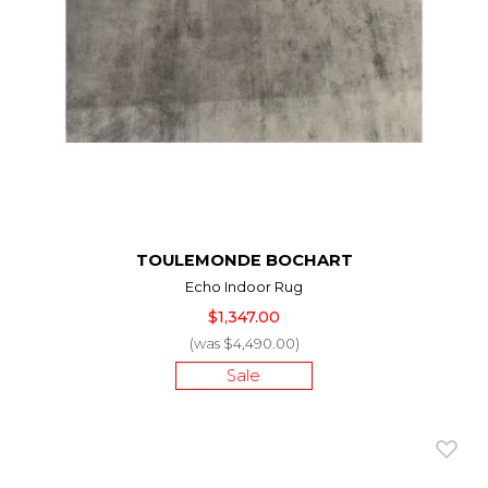
TOULEMONDE BOCHART
Echo Indoor Rug
$1,347.00
(was $4,490.00)
Sale