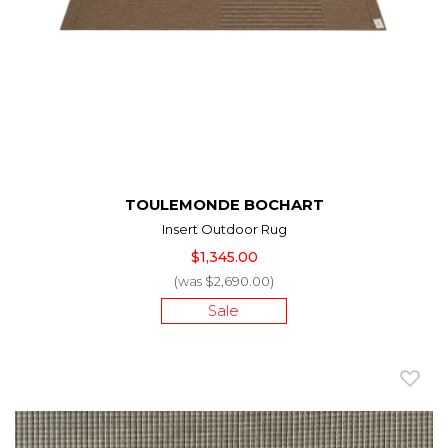
TOULEMONDE BOCHART
Insert Outdoor Rug
$1,345.00
(was $2,690.00)
Sale