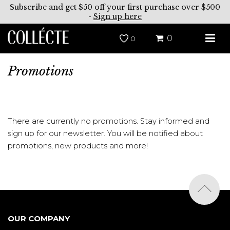
Subscribe and get $50 off your first purchase over $500
-
Sign up here
0
0
Promotions
There are currently no promotions. Stay informed and
sign up for our newsletter. You will be notified about
promotions, new products and more!
OUR COMPANY