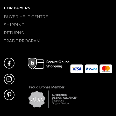
FOR BUYERS
BUYER HELP CENTRE
SHIPPING
RETURNS
TRADE PROGRAM