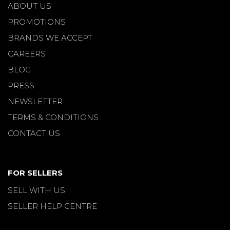
ABOUT US
PROMOTIONS
BRANDS WE ACCEPT
CAREERS
BLOG
PRESS
NEWSLETTER
TERMS & CONDITIONS
CONTACT US
FOR SELLERS
SELL WITH US
SELLER HELP CENTRE