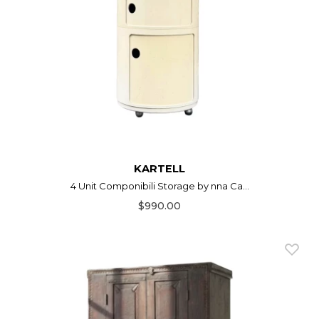
KARTELL
4 Unit Componibili Storage by nna Ca...
$990.00