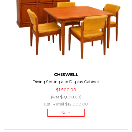
CHISWELL
Dining Setting and Display Cabinet
$1,500.00
(was $9,800.00)
Est. Retail
$12,000.00
Sale