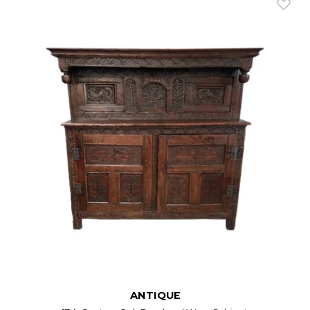
ANTIQUE