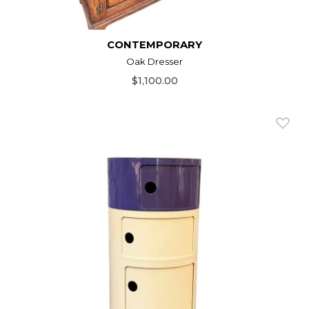
CONTEMPORARY
Oak Dresser
$1,100.00