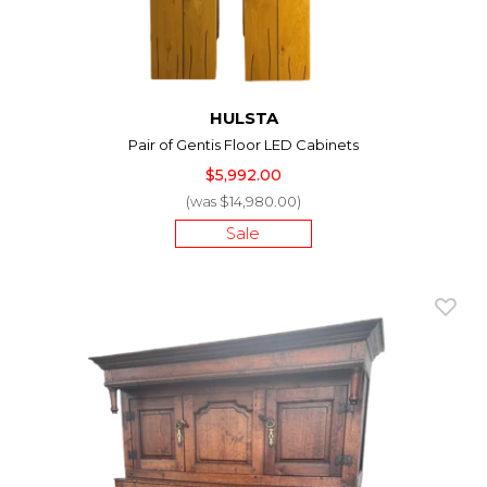
HULSTA
Pair of Gentis Floor LED Cabinets
$5,992.00
(was $14,980.00)
Sale