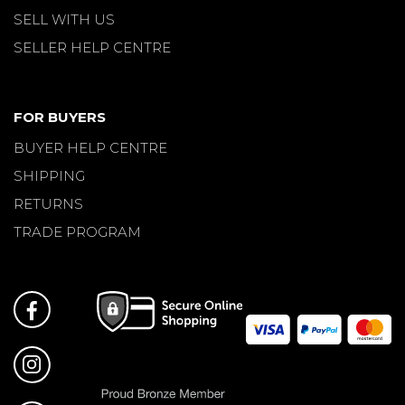
SELL WITH US
SELLER HELP CENTRE
FOR BUYERS
BUYER HELP CENTRE
SHIPPING
RETURNS
TRADE PROGRAM