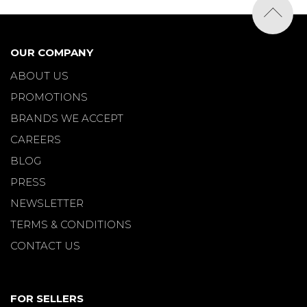
OUR COMPANY
ABOUT US
PROMOTIONS
BRANDS WE ACCEPT
CAREERS
BLOG
PRESS
NEWSLETTER
TERMS & CONDITIONS
CONTACT US
FOR SELLERS