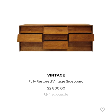
VINTAGE
Fully Restored Vintage Sideboard
$2,800.00
Negotiable