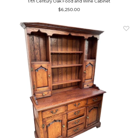
17th Century Oak Food and Wine Cabinet
$6,250.00