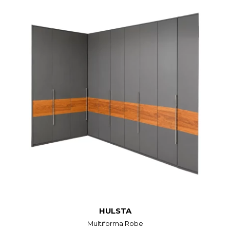
HULSTA
Multiforma Robe