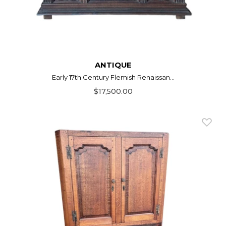
ANTIQUE
Early 17th Century Flemish Renaissan...
$17,500.00