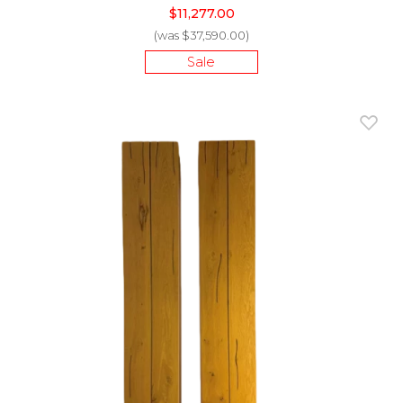
$11,277.00
(was $37,590.00)
Sale