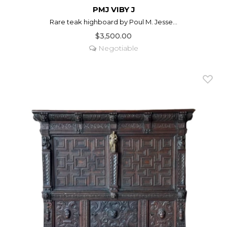
PMJ VIBY J
Rare teak highboard by Poul M. Jesse...
$3,500.00
Negotiable