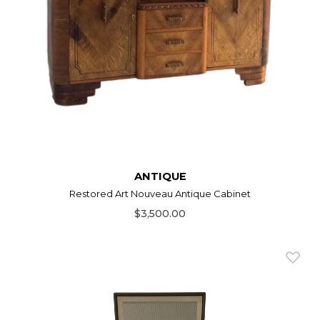
ANTIQUE
Restored Art Nouveau Antique Cabinet
$3,500.00