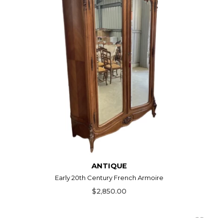
ANTIQUE
Early 20th Century French Armoire
$2,850.00