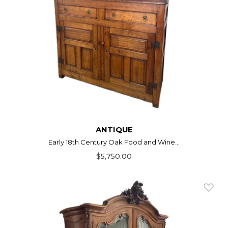
ANTIQUE
Early 18th Century Oak Food and Wine...
$5,750.00