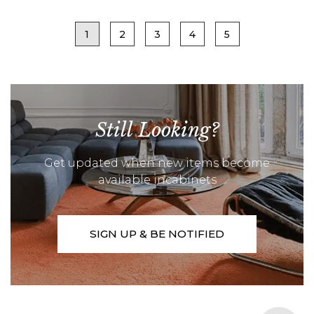
1
2
3
4
5
Still Looking?
Get updated when new items become
available incabinets
SIGN UP & BE NOTIFIED