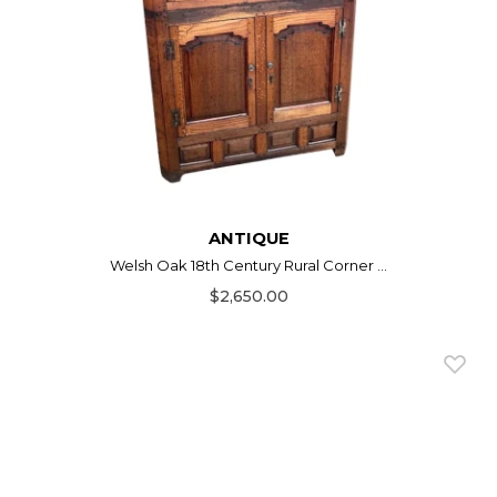
ANTIQUE
Welsh Oak 18th Century Rural Corner ...
$2,650.00