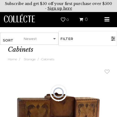
Subscribe and get $50 off your first purchase over $500
-
Sign up here
0
0
FILTER
SORT
Cabinets
Home
Storage
Cabinets