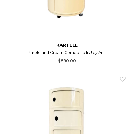
KARTELL
Purple and Cream Componibili U by An...
$890.00