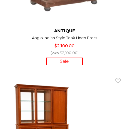
ANTIQUE
Anglo Indian Style Teak Linen Press
$2,100.00
(was $2,100.00)
Sale