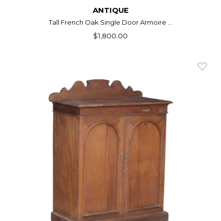
ANTIQUE
Tall French Oak Single Door Armoire ...
$1,800.00