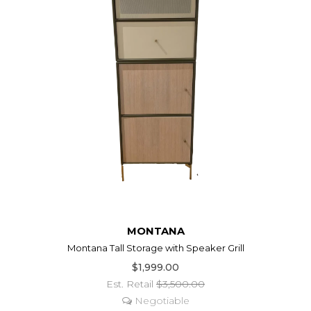
MONTANA
Montana Tall Storage with Speaker Grill
$1,999.00
Est. Retail
$3,500.00
Negotiable