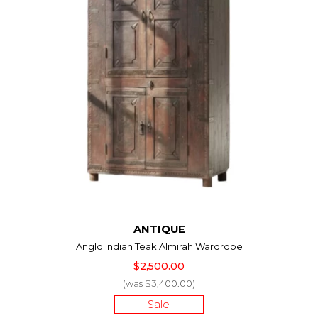
ANTIQUE
Anglo Indian Teak Almirah Wardrobe
$2,500.00
(was $3,400.00)
Sale