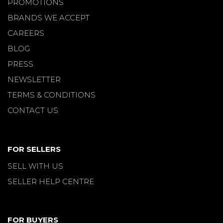
PROMOTIONS
BRANDS WE ACCEPT
CAREERS
BLOG
PRESS
NEWSLETTER
TERMS & CONDITIONS
CONTACT US
FOR SELLERS
SELL WITH US
SELLER HELP CENTRE
FOR BUYERS