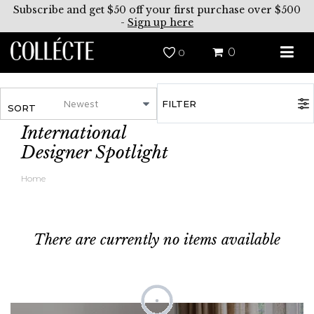
Subscribe and get $50 off your first purchase over $500
-
Sign up here
0
0
FILTER
SORT
International
Designer Spotlight
Home
There are currently no items available