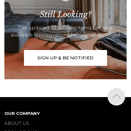
Still Looking?
Get updated when new items become
available ininternational-designer-spotlight
SIGN UP & BE NOTIFIED
OUR COMPANY
ABOUT US