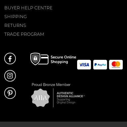
BUYER HELP CENTRE
SHIPPING
RETURNS
TRADE PROGRAM