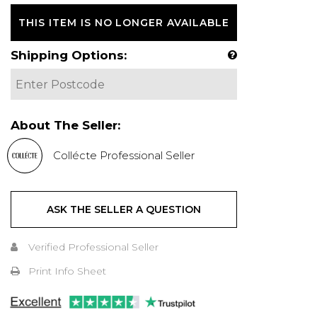
THIS ITEM IS NO LONGER AVAILABLE
Shipping Options:
About The Seller:
Collécte Professional Seller
ASK THE SELLER A QUESTION
Verified Professional Seller
Print Info Sheet