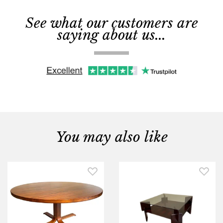
See what our customers are
saying about us...
You may also like