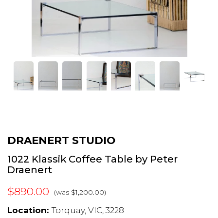
DRAENERT STUDIO
1022 Klassik Coffee Table by Peter
Draenert
$890.00
(was $1,200.00)
Location:
Torquay, VIC, 3228