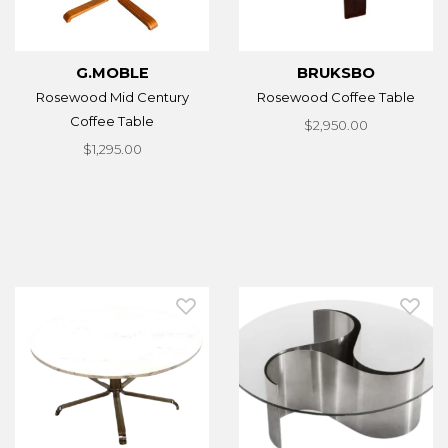
G.MOBLE
BRUKSBO
Rosewood Mid Century
Rosewood Coffee Table
Coffee Table
$2,950.00
$1,295.00