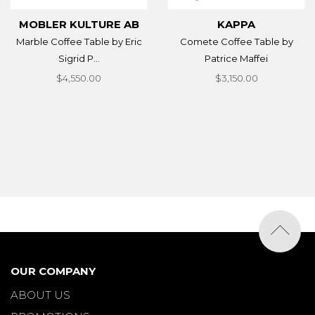
MOBLER KULTURE AB
KAPPA
Marble Coffee Table by Eric
Comete Coffee Table by
Sigrid P...
Patrice Maffei
$4,550.00
$3,150.00
OUR COMPANY
ABOUT US