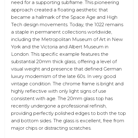
need for a supporting subframe. This pioneering
approach created a floating aesthetic that
became a hallmark of the Space Age and High
Tech design movements. Today, the 1022 remains
a staple in permanent collections worldwide,
including the Metropolitan Museum of Art in New
York and the Victoria and Albert Museum in
London. This specific example features the
substantial 20mm thick glass, offering a level of
visual weight and presence that defined German
luxury modernism of the late 60s. In very good
vintage condition. The chrome frame is bright and
highly reflective with only light signs of use
consistent with age. The 20mm glass top has
recently undergone a professional refinish,
providing perfectly polished edges to both the top
and bottom sides. The glass is excellent, free from
major chips or distracting scratches.