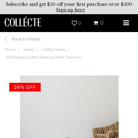
Subscribe and get $50 off your first purchase over $500
-
Sign up here
0
0
Back to results
Home
Tables
Coffee Tables
1022 Klassik Coffee Table by Peter Draenert
26% OFF