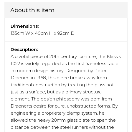
About this item
Dimensions:
135cm W x 40cm H x 92cm D
Description:
A pivotal piece of 20th century furniture, the Klassik
1022 is widely regarded as the first frameless table
in modern design history. Designed by Peter
Draenert in 1968, this piece broke away from
traditional construction by treating the glass not
just as a surface, but as a primary structural
element. The design philosophy was born from
Draenerts desire for pure, unobstructed forms. By
engineering a proprietary clamp system, he
allowed the heavy 20mm glass plate to span the
distance between the steel runners without the