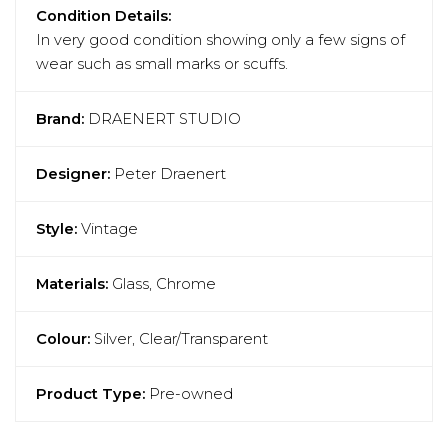
Condition Details:
In very good condition showing only a few signs of
wear such as small marks or scuffs.
Brand:
DRAENERT STUDIO
Designer:
Peter Draenert
Style:
Vintage
Materials:
Glass, Chrome
Colour:
Silver, Clear/Transparent
Product Type:
Pre-owned