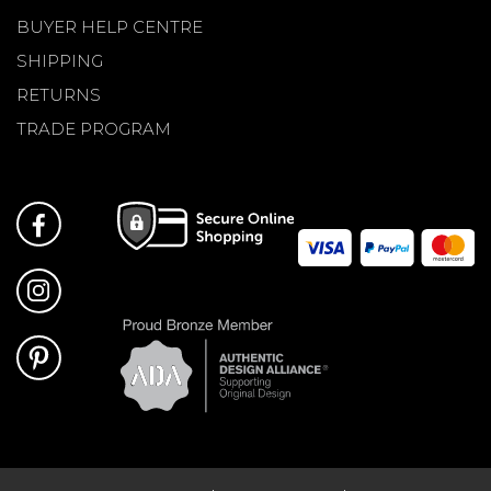
BUYER HELP CENTRE
SHIPPING
RETURNS
TRADE PROGRAM