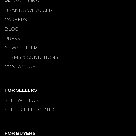
PROMOTIONS
BRANDS WE ACCEPT
CAREERS
BLOG
PRESS
NEWSLETTER
TERMS & CONDITIONS
CONTACT US
FOR SELLERS
SELL WITH US
SELLER HELP CENTRE
FOR BUYERS