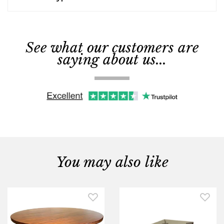
See what our customers are
saying about us...
You may also like