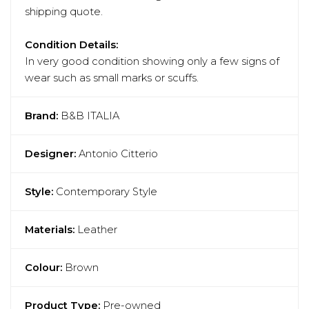
shipping quote.
Condition Details:
In very good condition showing only a few signs of
wear such as small marks or scuffs.
Brand:
B&B ITALIA
Designer:
Antonio Citterio
Style:
Contemporary Style
Materials:
Leather
Colour:
Brown
Product Type:
Pre-owned