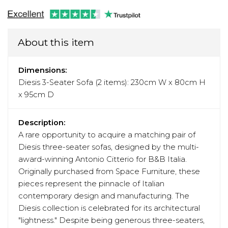
About this item
Dimensions:
Diesis 3-Seater Sofa (2 items): 230cm W x 80cm H
x 95cm D
Description:
A rare opportunity to acquire a matching pair of
Diesis three-seater sofas, designed by the multi-
award-winning Antonio Citterio for B&B Italia.
Originally purchased from Space Furniture, these
pieces represent the pinnacle of Italian
contemporary design and manufacturing. The
Diesis collection is celebrated for its architectural
"lightness." Despite being generous three-seaters,