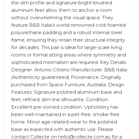
the slim profile and signature bright-brushed
aluminum feet allow them to anchor a room
without overwhelming the visual space. They
feature B&B Italia’s world-renowned cold-foamed
polyurethane padding and a robust internal steel
frame, ensuring they retain their structural integrity
for decades. This pair is ideal for large-scale living
rooms or formal sitting areas where symmetry and
sophisticated minimalism are required. Key Details:
Designer: Antonio Citterio Manufacturer: B&B Italia
(Authenticity guaranteed) Provenance: Originally
purchased from Space Furniture, Australia. Design
Features: Signature polished aluminum base and
feet; refined, slim-line silhouette. Condition:
Excellent pre-owned condition. Upholstery has
been well-maintained in a pet-free, smoke-free
home. Minor age-related wear to the polished
base as expected with authentic use. Please
contact Collecte on hello@collecte.com.au for a