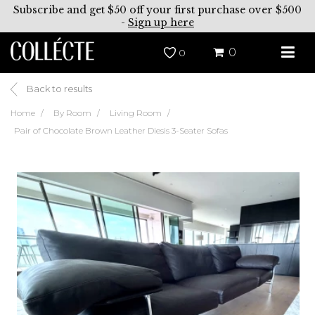
Subscribe and get $50 off your first purchase over $500
-
Sign up here
0
0
Back to results
Home
By Room
Living Room
Pair of Chocolate Brown Leather Diesis 3-Seater Sofas