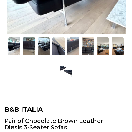
B&B ITALIA
Pair of Chocolate Brown Leather
Diesis 3-Seater Sofas