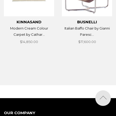
KINNASAND
BUSNELLI
Modern Cream Colour
Italian Baffo Chair by Gianni
Carpet by Cathar...
Paresc...
$14,850.00
$17,600.00
OUR COMPANY