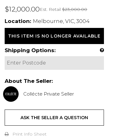
$12,000.00
Est. Retail
$23,000.00
Location:
Melbourne, VIC, 3004
THIS ITEM IS NO LONGER AVAILABLE
Shipping Options:
About The Seller:
Collécte Private Seller
ASK THE SELLER A QUESTION
Print Info Sheet