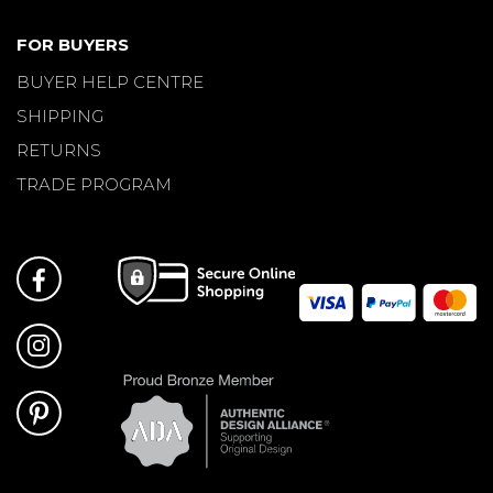
FOR BUYERS
BUYER HELP CENTRE
SHIPPING
RETURNS
TRADE PROGRAM