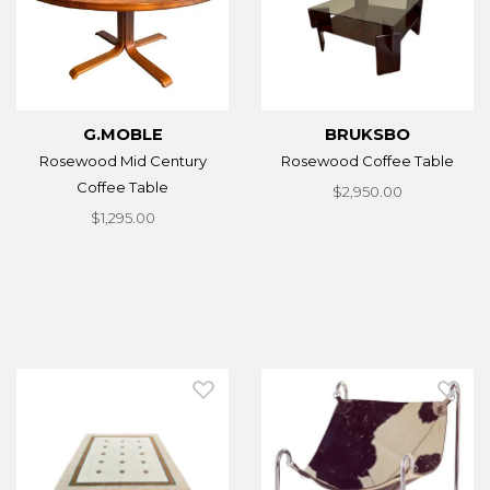
G.MOBLE
BRUKSBO
Rosewood Mid Century
Rosewood Coffee Table
Coffee Table
$2,950.00
$1,295.00