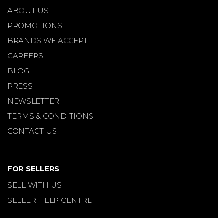
ABOUT US
PROMOTIONS
BRANDS WE ACCEPT
CAREERS
BLOG
PRESS
NEWSLETTER
TERMS & CONDITIONS
CONTACT US
FOR SELLERS
SELL WITH US
SELLER HELP CENTRE