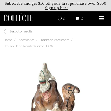
Subscribe and get $50 off your first purchase over $500
-
Sign up here
0
0
Back to results
Home
Accessories
Tabletop Accessories
Italian Hand Painted Camel, 1950s