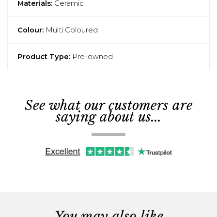
Materials:
Ceramic
Colour:
Multi Coloured
Product Type:
Pre-owned
See what our customers are
saying about us...
You may also like