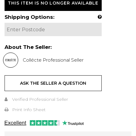
THIS ITEM IS NO LONGER AVAILABLE
Shipping Options:
About The Seller:
Collécte Professional Seller
ASK THE SELLER A QUESTION
Verified Professional Seller
Print Info Sheet