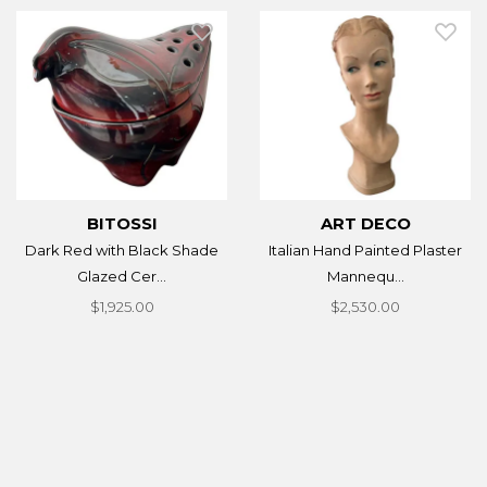
BITOSSI
ART DECO
Dark Red with Black Shade
Italian Hand Painted Plaster
Glazed Cer...
Mannequ...
$1,925.00
$2,530.00