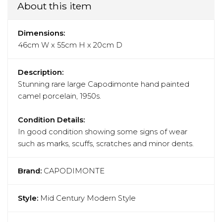
About this item
Dimensions:
46cm W x 55cm H x 20cm D
Description:
Stunning rare large Capodimonte hand painted
camel porcelain, 1950s.
Condition Details:
In good condition showing some signs of wear
such as marks, scuffs, scratches and minor dents.
Brand:
CAPODIMONTE
Style:
Mid Century Modern Style