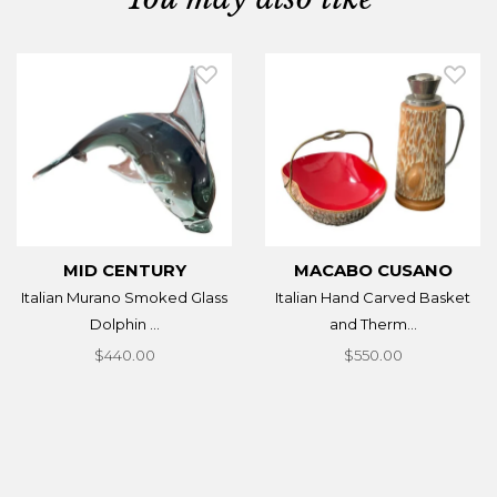
MID CENTURY
MACABO CUSANO
Italian Murano Smoked Glass
Italian Hand Carved Basket
Dolphin ...
and Therm...
$440.00
$550.00