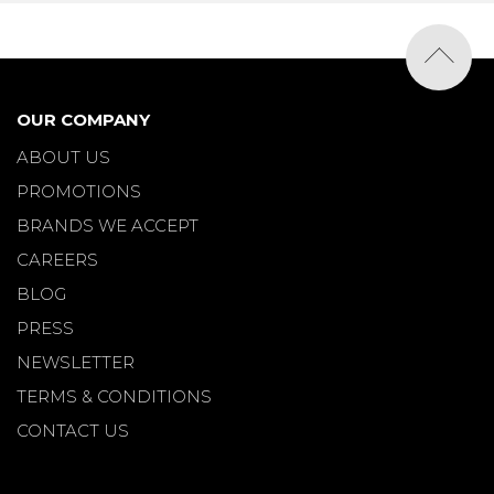
OUR COMPANY
ABOUT US
PROMOTIONS
BRANDS WE ACCEPT
CAREERS
BLOG
PRESS
NEWSLETTER
TERMS & CONDITIONS
CONTACT US