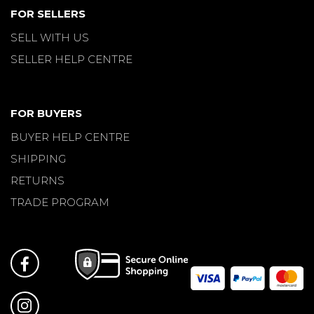
FOR SELLERS
SELL WITH US
SELLER HELP CENTRE
FOR BUYERS
BUYER HELP CENTRE
SHIPPING
RETURNS
TRADE PROGRAM