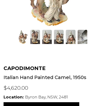
CAPODIMONTE
Italian Hand Painted Camel, 1950s
$4,620.00
Location:
Byron Bay, NSW, 2481