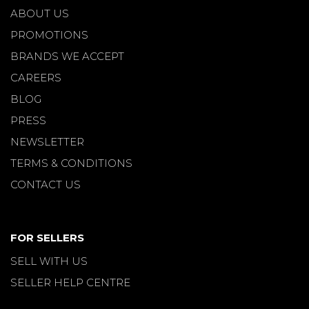
ABOUT US
PROMOTIONS
BRANDS WE ACCEPT
CAREERS
BLOG
PRESS
NEWSLETTER
TERMS & CONDITIONS
CONTACT US
FOR SELLERS
SELL WITH US
SELLER HELP CENTRE