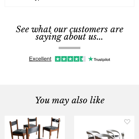
See what our customers are
saying about us...
You may also like