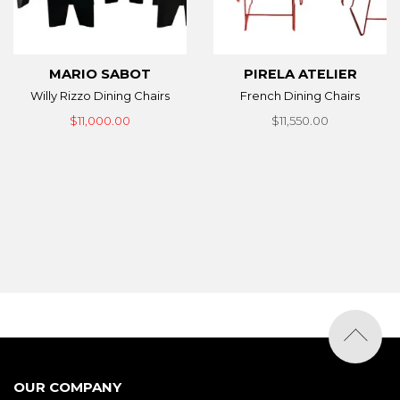
MARIO SABOT
PIRELA ATELIER
Willy Rizzo Dining Chairs
French Dining Chairs
$11,000.00
$11,550.00
OUR COMPANY