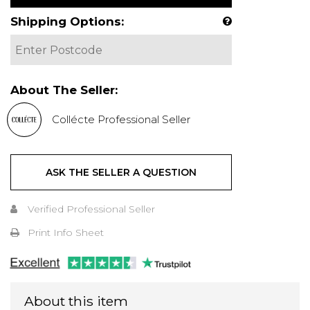
Shipping Options:
About The Seller:
Collécte Professional Seller
ASK THE SELLER A QUESTION
Verified Professional Seller
Print Info Sheet
About this item