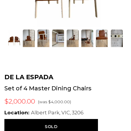
DE LA ESPADA
Set of 4 Master Dining Chairs
$2,000.00
(was $4,000.00)
Location:
Albert Park, VIC, 3206
SOLD