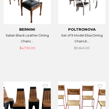
BERNINI
POLTRONOVA
Italian Black Leather Dining
Set of 9 Model Elisa Dining
Chairs ...
Chairs b...
$4,730.00
$9,845.00