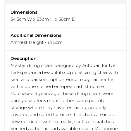
Dimensions:
54.5cm W x 83cm H x 56cm D
Additional Dimensions:
Armrest Height - 67.5cm
Description:
Master dining chairs designed by Autoban for De
La Espada is a beautiful sculptural dining chair with
seat and backrest upholstered in cognac leather
with a bone stained european ash structure.
Purchased 3 years ago, these dining chairs were
barely used for 3 months, then were put into
storage where they have remained, properly
covered and cared for since. The chairs are in as
new condition with no marks, scuffs or scratches.
Verified authentic and available now in Melbourne.