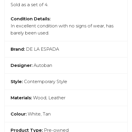
Sold as a set of 4.
Condition Details:
In excellent condition with no signs of wear, has
barely been used.
Brand:
DE LA ESPADA
Designer:
Autoban
Style:
Contemporary Style
Materials:
Wood, Leather
Colour:
White, Tan
Product Type:
Pre-owned