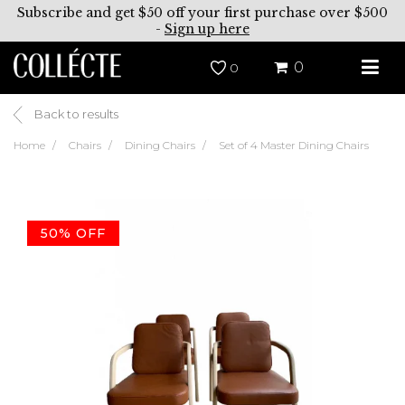
Subscribe and get $50 off your first purchase over $500
-
Sign up here
0
0
Back to results
Home
Chairs
Dining Chairs
Set of 4 Master Dining Chairs
50% OFF