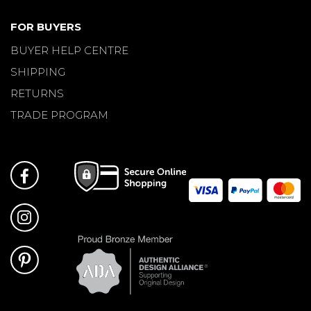
FOR BUYERS
BUYER HELP CENTRE
SHIPPING
RETURNS
TRADE PROGRAM