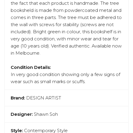
the fact that each product is handmade. The tree
booksheld is made from powdercoated metal and
comes in three parts. The tree must be adhered to
the wall with screws for stability (screws are not
included). Bright green in colour, this bookshelf is in
very good condition, with minor wear and tear for
age (10 years old). Verified authentic. Available now
in Melbourne.
Condition Details:
In very good condition showing only a few signs of
wear such as small marks or scuffs.
Brand:
DESIGN ARTIST
Designer:
Shawn Soh
Style:
Contemporary Style