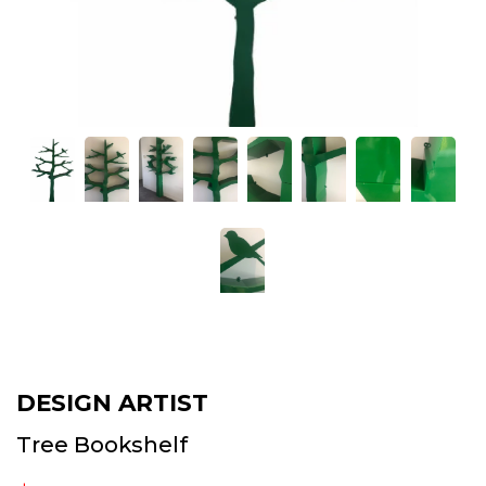
DESIGN ARTIST
Tree Bookshelf