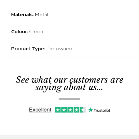
Materials:
Metal
Colour:
Green
Product Type:
Pre-owned
See what our customers are
saying about us...