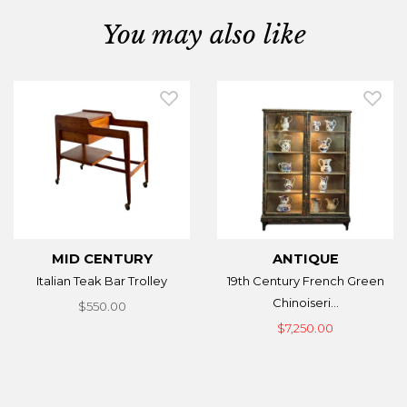
You may also like
MID CENTURY
ANTIQUE
Italian Teak Bar Trolley
19th Century French Green
Chinoiseri...
$550.00
$7,250.00