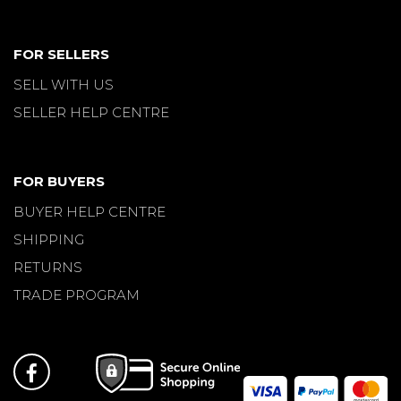
FOR SELLERS
SELL WITH US
SELLER HELP CENTRE
FOR BUYERS
BUYER HELP CENTRE
SHIPPING
RETURNS
TRADE PROGRAM