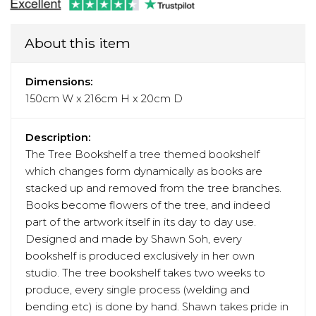
About this item
Dimensions:
150cm W x 216cm H x 20cm D
Description:
The Tree Bookshelf a tree themed bookshelf
which changes form dynamically as books are
stacked up and removed from the tree branches.
Books become flowers of the tree, and indeed
part of the artwork itself in its day to day use.
Designed and made by Shawn Soh, every
bookshelf is produced exclusively in her own
studio. The tree bookshelf takes two weeks to
produce, every single process (welding and
bending etc) is done by hand. Shawn takes pride in