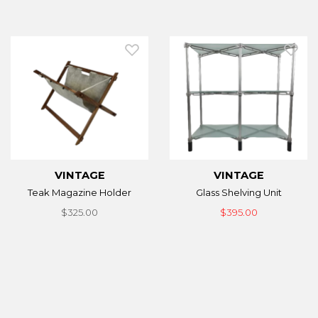
VINTAGE
VINTAGE
Teak Magazine Holder
Glass Shelving Unit
$325.00
$395.00