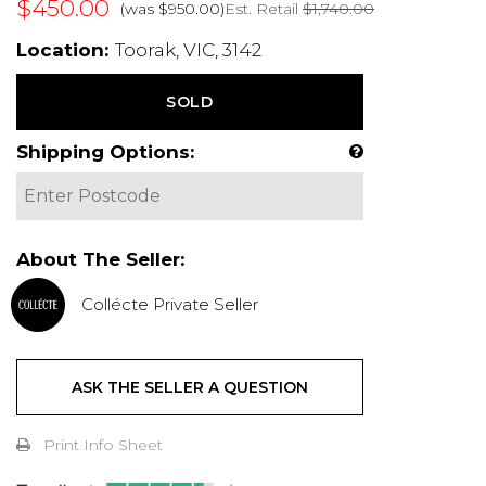
$450.00
Est. Retail
$1,740.00
(was $950.00)
Location:
Toorak, VIC, 3142
SOLD
Shipping Options:
About The Seller:
Collécte Private Seller
ASK THE SELLER A QUESTION
Print Info Sheet