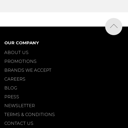
OUR COMPANY
ABOUT US
PROMOTIONS
BRANDS WE ACCEPT
CAREERS
BLOG
PRESS
NEWSLETTER
TERMS & CONDITIONS
CONTACT US