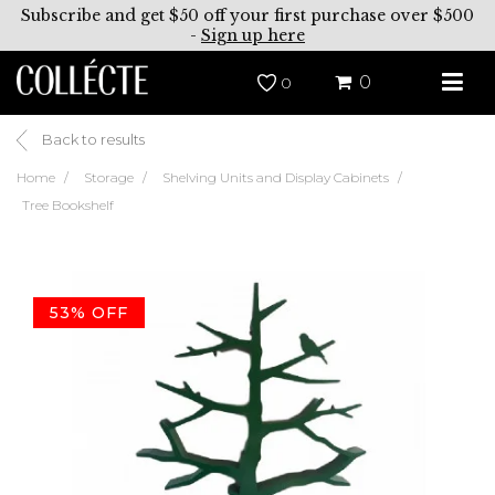
Subscribe and get $50 off your first purchase over $500
-
Sign up here
0
0
Back to results
Home
Storage
Shelving Units and Display Cabinets
Tree Bookshelf
53% OFF