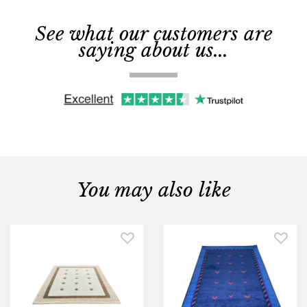
See what our customers are
saying about us...
You may also like