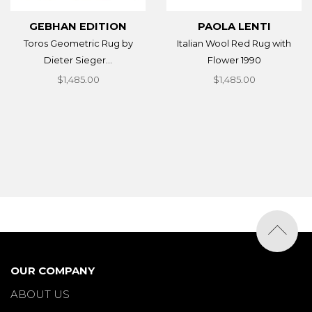
GEBHAN EDITION
PAOLA LENTI
Toros Geometric Rug by
Italian Wool Red Rug with
Dieter Sieger...
Flower 1990
$1,485.00
$1,485.00
OUR COMPANY
ABOUT US