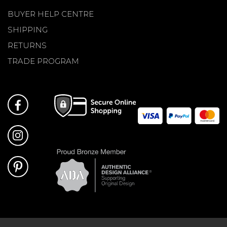
BUYER HELP CENTRE
SHIPPING
RETURNS
TRADE PROGRAM