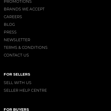
PROMOTIONS
BRANDS WE ACCEPT
CAREERS
BLOG
PRESS
NEWSLETTER
TERMS & CONDITIONS
CONTACT US
FOR SELLERS
SELL WITH US
SELLER HELP CENTRE
FOR BUYERS