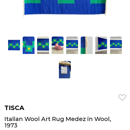
TISCA
Italian Wool Art Rug Medez in Wool,
1973