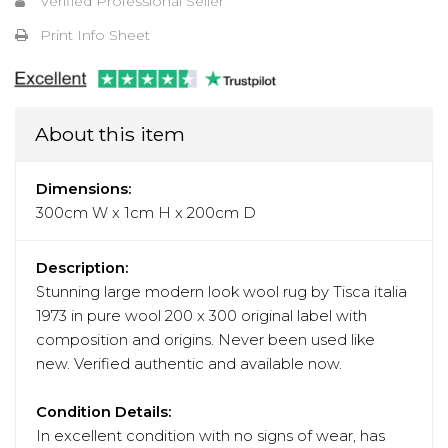
Verified Professional Seller
Print Info Sheet
About this item
Dimensions:
300cm W x 1cm H x 200cm D
Description:
Stunning large modern look wool rug by Tisca italia
1973 in pure wool 200 x 300 original label with
composition and origins. Never been used like
new. Verified authentic and available now.
Condition Details:
In excellent condition with no signs of wear, has