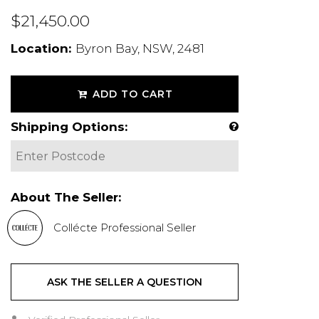
$21,450.00
Location:
Byron Bay, NSW, 2481
ADD TO CART
Shipping Options:
About The Seller:
Collécte Professional Seller
ASK THE SELLER A QUESTION