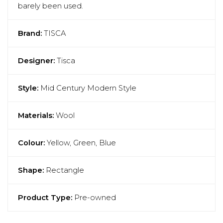
barely been used.
Brand:
TISCA
Designer:
Tisca
Style:
Mid Century Modern Style
Materials:
Wool
Colour:
Yellow, Green, Blue
Shape:
Rectangle
Product Type:
Pre-owned