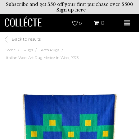
Subscribe and get $50 off your first purchase over $500
-
Sign up here
0
0
Back to results
Home
Rugs
Area Rugs
Italian Wool Art Rug Medez in Wool, 1973