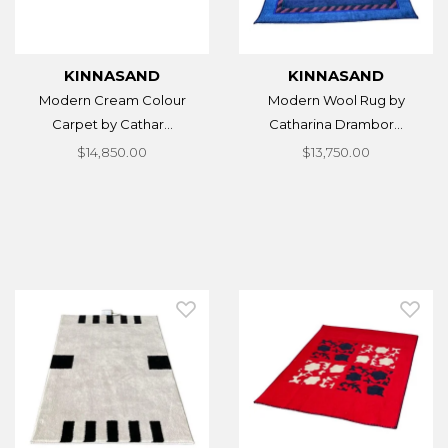
KINNASAND
KINNASAND
Modern Cream Colour
Modern Wool Rug by
Carpet by Cathar...
Catharina Drambor...
$14,850.00
$13,750.00