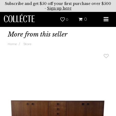
Subscribe and get $50 off your first purchase over $500
-
Sign up here
0
0
More from this seller
Home
Store