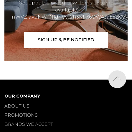
Get updated when new items become
available
inWVZIaXdNWTN1dnVvc2h3NFZ6QW43aE5BVVVX
SIGN UP & BE NOTIFIED
OUR COMPANY
ABOUT US
PROMOTIONS
BRANDS WE ACCEPT