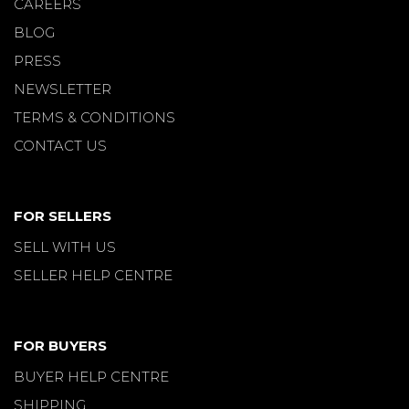
CAREERS
BLOG
PRESS
NEWSLETTER
TERMS & CONDITIONS
CONTACT US
FOR SELLERS
SELL WITH US
SELLER HELP CENTRE
FOR BUYERS
BUYER HELP CENTRE
SHIPPING