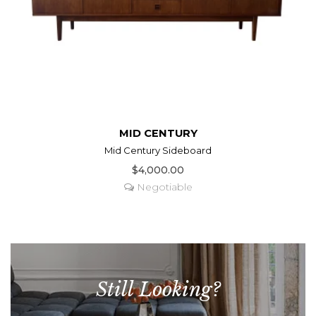
MID CENTURY
Mid Century Sideboard
$4,000.00
Negotiable
Still Looking?