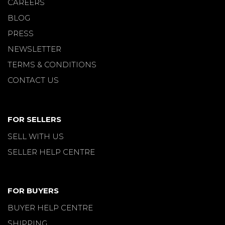
CAREERS
BLOG
PRESS
NEWSLETTER
TERMS & CONDITIONS
CONTACT US
FOR SELLERS
SELL WITH US
SELLER HELP CENTRE
FOR BUYERS
BUYER HELP CENTRE
SHIPPING