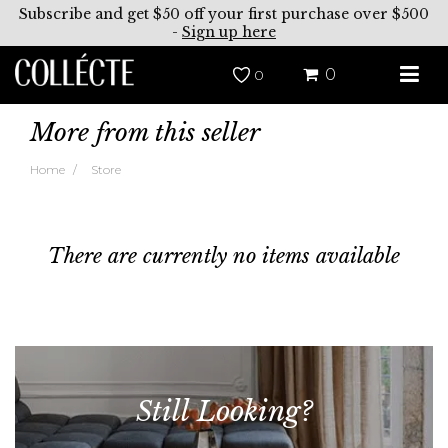
Subscribe and get $50 off your first purchase over $500
-
Sign up here
0
0
More from this seller
Home
Store
There are currently no items available
Still Looking?