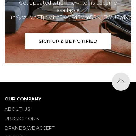
Get updated when new items become
available
inYyszUVpZTjhMbnJKWFd3Mm5RNjlBWUZxdVp1
SIGN UP & BE NOTIFIED
OUR COMPANY
ABOUT US
PROMOTIONS
BRANDS WE ACCEPT