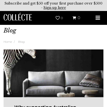
Subscribe and get $50 off your first purchase over $500
-
Sign up here
0
0
Blog
Home
Blog