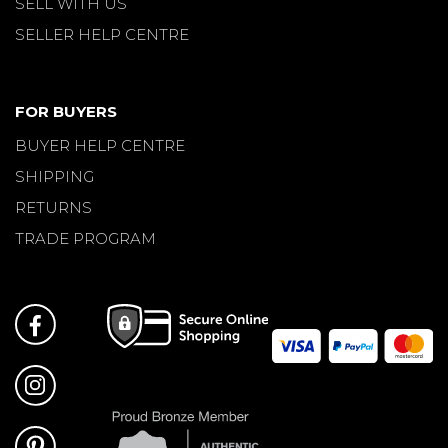
SELL WITH US
SELLER HELP CENTRE
FOR BUYERS
BUYER HELP CENTRE
SHIPPING
RETURNS
TRADE PROGRAM