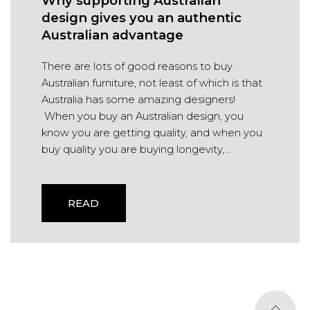
Why supporting Australian
design gives you an authentic
Australian advantage
There are lots of good reasons to buy
Australian furniture, not least of which is that
Australia has some amazing designers!
When you buy an Australian design, you
know you are getting quality, and when you
buy quality you are buying longevity,...
READ