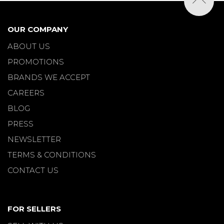
OUR COMPANY
ABOUT US
PROMOTIONS
BRANDS WE ACCEPT
CAREERS
BLOG
PRESS
NEWSLETTER
TERMS & CONDITIONS
CONTACT US
FOR SELLERS